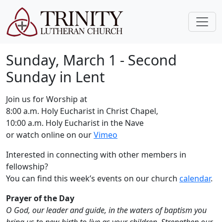
Sunday, March 1 - Second
Sunday in Lent
Join us for Worship at
8:00 a.m. Holy Eucharist in Christ Chapel,
10:00 a.m. Holy Eucharist in the Nave
or watch online on our
Vimeo
Interested in connecting with other members in
fellowship?
You can find this week’s events on our church
calendar
.
Prayer of the Day
O God, our leader and guide, in the waters of baptism you