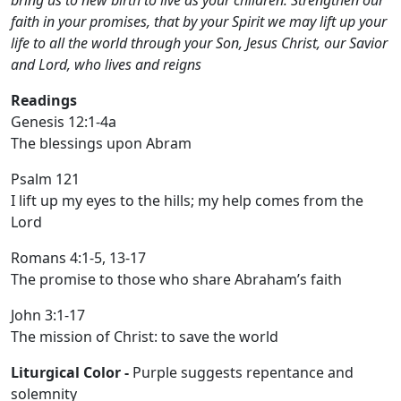
bring us to new birth to live as your children. Strengthen our
faith in your promises, that by your Spirit we may lift up your
life to all the world through your Son, Jesus Christ, our Savior
and Lord, who lives and reigns
Readings
Genesis 12:1-4a
The blessings upon Abram
Psalm 121
I lift up my eyes to the hills; my help comes from the
Lord
Romans 4:1-5, 13-17
The promise to those who share Abraham’s faith
John 3:1-17
The mission of Christ: to save the world
Liturgical Color -
Purple suggests repentance and
solemnity