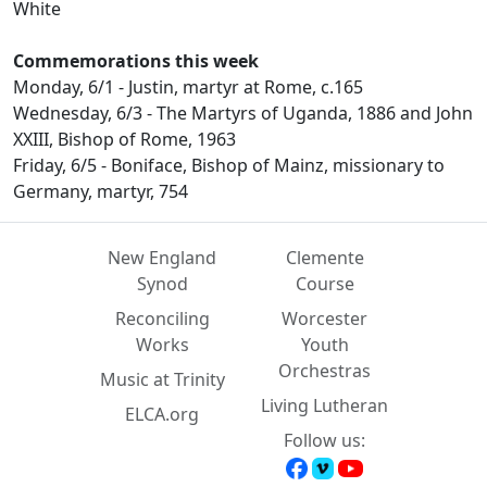
White
Commemorations this week
Monday, 6/1 - Justin, martyr at Rome, c.165
Wednesday, 6/3 - The Martyrs of Uganda, 1886 and John
XXIII, Bishop of Rome, 1963
Friday, 6/5 - Boniface, Bishop of Mainz, missionary to
Germany, martyr, 754
New England
Clemente
Synod
Course
Reconciling
Worcester
Works
Youth
Orchestras
Music at Trinity
Living Lutheran
ELCA.org
Follow us: