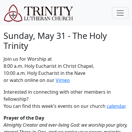
Sunday, May 31 - The Holy
Trinity
Join us for Worship at
8:00 a.m. Holy Eucharist in Christ Chapel,
10:00 a.m. Holy Eucharist in the Nave
or watch online on our
Vimeo
Interested in connecting with other members in
fellowship?
You can find this week’s events on our church
calendar
.
Prayer of the Day
Almighty Creator and ever-living God: we worship your glory,