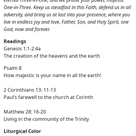
eternal Three-in-One, and we praise your power, majestic
One-in-Three. Keep us steadfast in this Faith, defend us in all
adversity, and bring us at last into your presence, where you
live in endless joy and love, Father, Son, and Holy Spirit, one
God, now and forever.
Readings
Genesis 1:1-2:4a
The creation of the heavens and the earth
Psalm 8
How majestic is your name in all the earth!
2 Corinthians 13: 11-13
Paul’s farewell to the church at Corinth
Matthew 28: 16-20
Living in the community of the Trinity
Liturgical Color