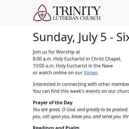
Sunday, July 5 - S
Join us for Worship at
8:00 a.m. Holy Eucharist in Christ Chapel,
10:00 a.m. Holy Eucharist in the Nave
or watch online on our
Vimeo
Interested in connecting with other member
You can find this week’s events on our chu
Prayer of the Day
You are great, O God, and greatly to be praised. 
you, call upon you, know you, and serve you, thr
Readings and Psalm