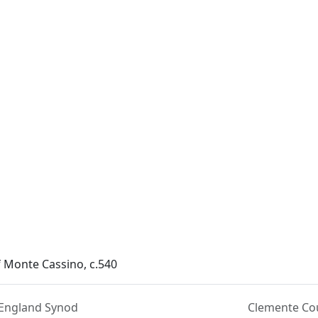
f Monte Cassino, c.540
England Synod
Clemente Co