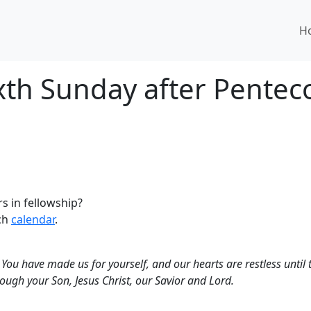
H
ixth Sunday after Pentec
s in fellowship?
rch
calendar
.
You have made us for yourself, and our hearts are restless until 
ough your Son, Jesus Christ, our Savior and Lord.