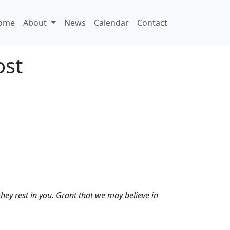
ome
About
News
Calendar
Contact
ost
they rest in you. Grant that we may believe in