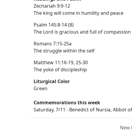
Zechariah 9:9-12
The king will come in humility and peace
Psalm 145:8-14 (8)
The Lord is gracious and full of compassion
Romans 7:15-25a
The struggle within the self
Matthew 11:16-19, 25-30
The yoke of discipleship
Liturgical Color
Green
Commemorations this week
Saturday, 7/11 - Benedict of Nursia, Abbot o
New 