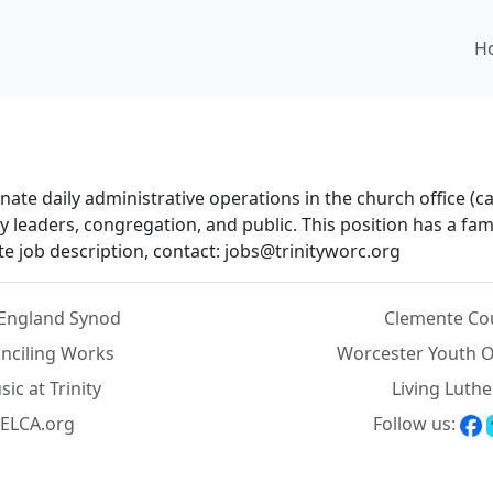
H
te daily administrative operations in the church office (cal
leaders, congregation, and public. This position has a fami
 job description, contact: jobs@trinityworc.org
England Synod
Clemente Co
nciling Works
Worcester Youth O
ic at Trinity
Living Luth
ELCA.org
Follow us: