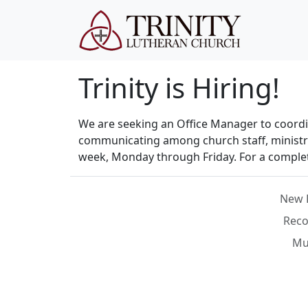
Trinity is Hiring!
We are seeking an Office Manager to coordina
communicating among church staff, ministry 
week, Monday through Friday. For a complete
New 
Reco
Mus