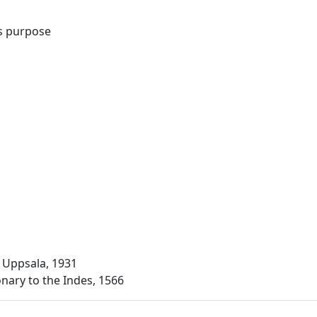
s purpose
 Uppsala, 1931
onary to the Indes, 1566