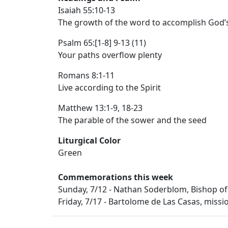
Isaiah 55:10-13
The growth of the word to accomplish God’
Psalm 65:[1-8] 9-13 (11)
Your paths overflow plenty
Romans 8:1-11
Live according to the Spirit
Matthew 13:1-9, 18-23
The parable of the sower and the seed
Liturgical Color
Green
Commemorations this week
Sunday, 7/12 - Nathan Soderblom, Bishop of
Friday, 7/17 - Bartolome de Las Casas, missi