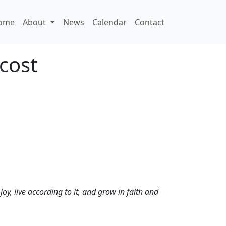
ome
About
News
Calendar
Contact
cost
oy, live according to it, and grow in faith and