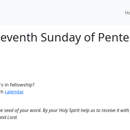
H
 Seventh Sunday of Pente
s in fellowship?
rch
calendar
.
 seed of your word. By your Holy Spirit help us to receive it with j
and Lord.