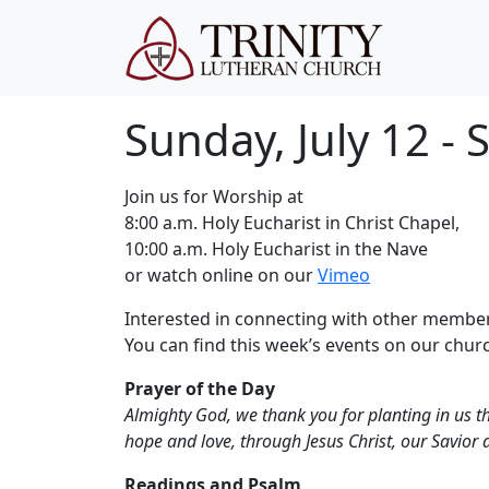
Sunday, July 12 -
Join us for Worship at
8:00 a.m. Holy Eucharist in Christ Chapel,
10:00 a.m. Holy Eucharist in the Nave
or watch online on our
Vimeo
Interested in connecting with other member
You can find this week’s events on our chu
Prayer of the Day
Almighty God, we thank you for planting in us the
hope and love, through Jesus Christ, our Savior 
Readings and Psalm