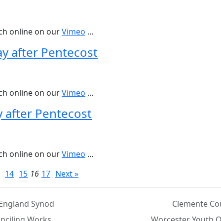
tch online on our
Vimeo
…
ay after Pentecost
tch online on our
Vimeo
…
y after Pentecost
tch online on our
Vimeo
…
14
15
16
17
Next »
England Synod
Clemente Co
nciling Works
Worcester Youth O