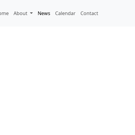
ome
About
News
Calendar
Contact